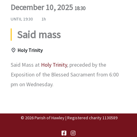
December 10, 2025
18:30
UNTIL
19:30
1h
Said mass
Holy Trinity
Said Mass at
Holy Trinity
, preceded by the
Exposition of the Blessed Sacrament from 6:00
pm on Wednesday.
© 2026 Parish of Hawley | Registered charity 1130589