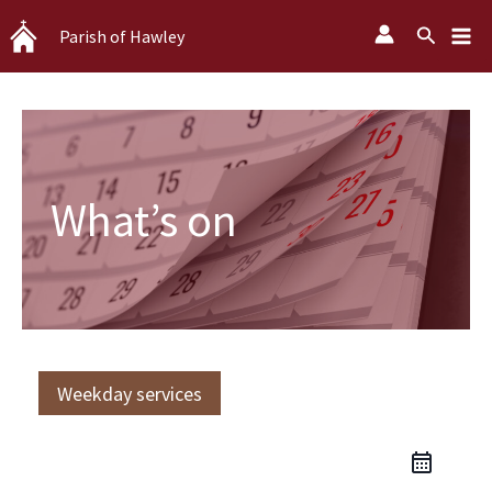
Skip
Search
Parish of Hawley
to
content
What’s on
Weekday services