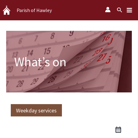
Skip
Search
Parish of Hawley
to
content
What’s on
Weekday services