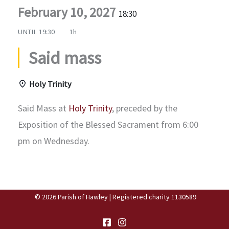
February 10, 2027
18:30
UNTIL
19:30
1h
Said mass
Holy Trinity
Said Mass at
Holy Trinity
, preceded by the
Exposition of the Blessed Sacrament from 6:00
pm on Wednesday.
© 2026 Parish of Hawley | Registered charity 1130589