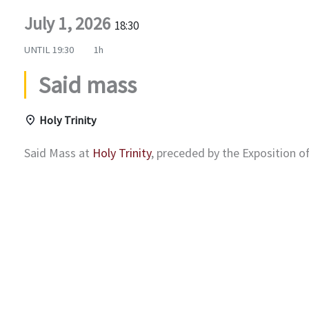
July 1, 2026
18:30
UNTIL
19:30
1h
Said mass
Holy Trinity
Said Mass at
Holy Trinity
, preceded by the Exposition 