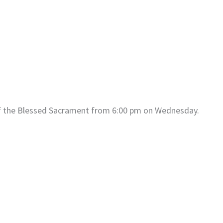
of the Blessed Sacrament from 6:00 pm on Wednesday.