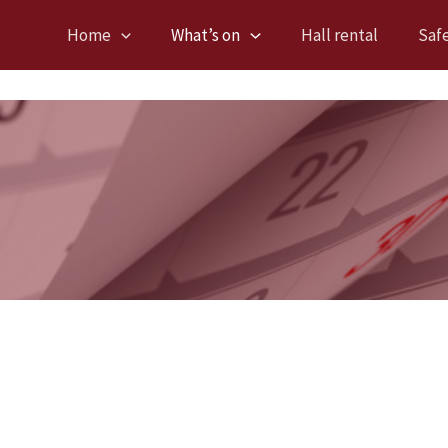
Home
What’s on
Hall rental
Saf