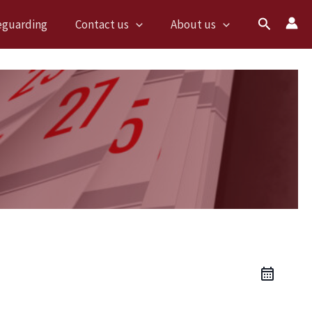
Search
eguarding
Contact us
About us