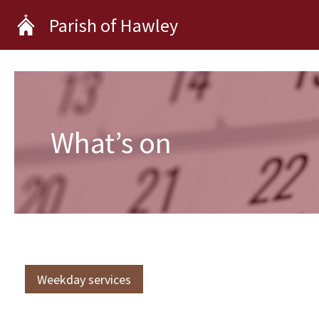
Skip
Parish of Hawley
to
content
What’s on
Weekday services