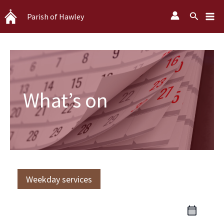
Skip
Search
Parish of Hawley
to
content
What’s on
Weekday services