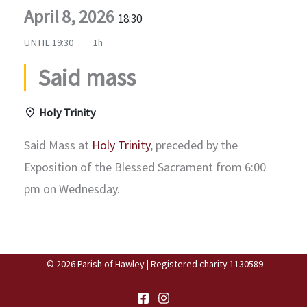
April 8, 2026
18:30
UNTIL
19:30
1h
Said mass
Holy Trinity
Said Mass at
Holy Trinity
, preceded by the
Exposition of the Blessed Sacrament from 6:00
pm on Wednesday.
© 2026 Parish of Hawley | Registered charity 1130589