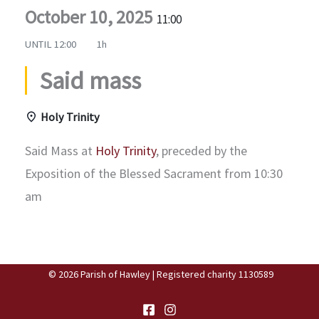
October 10, 2025
11:00
UNTIL
12:00
1h
Said mass
Holy Trinity
Said Mass at
Holy Trinity
, preceded by the
Exposition of the Blessed Sacrament from 10:30
am
© 2026 Parish of Hawley | Registered charity 1130589