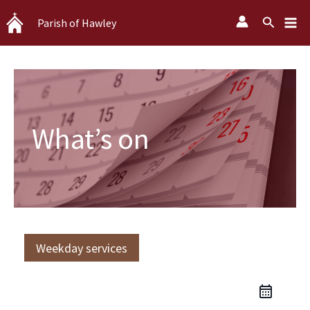
Skip
Search
Parish of Hawley
to
content
What’s on
Weekday services