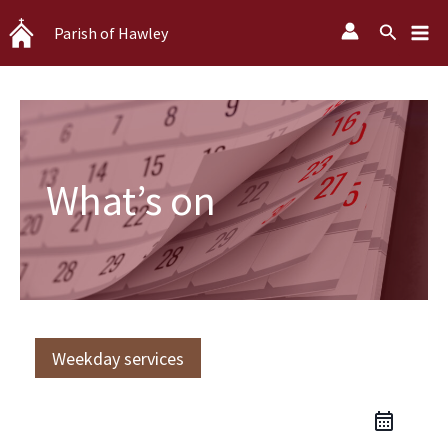
Skip
Search
Parish of Hawley
to
content
What’s on
Weekday services