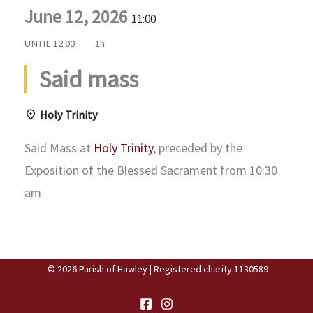
June 12, 2026
11:00
UNTIL
12:00
1h
Said mass
Holy Trinity
Said Mass at
Holy Trinity
, preceded by the
Exposition of the Blessed Sacrament from 10:30
am
© 2026 Parish of Hawley | Registered charity 1130589