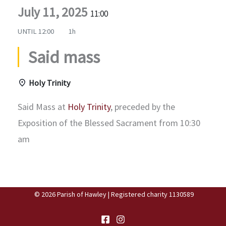
July 11, 2025
11:00
UNTIL
12:00
1h
Said mass
Holy Trinity
Said Mass at
Holy Trinity
, preceded by the
Exposition of the Blessed Sacrament from 10:30
am
© 2026 Parish of Hawley | Registered charity 1130589