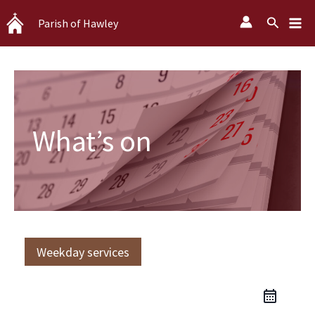
Skip
Search
Parish of Hawley
to
content
What’s on
Weekday services