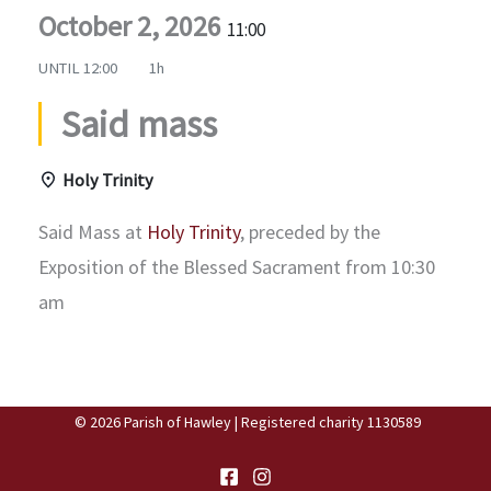
October 2, 2026
11:00
UNTIL
12:00
1h
Said mass
Holy Trinity
Said Mass at
Holy Trinity
, preceded by the
Exposition of the Blessed Sacrament from 10:30
am
© 2026 Parish of Hawley | Registered charity 1130589