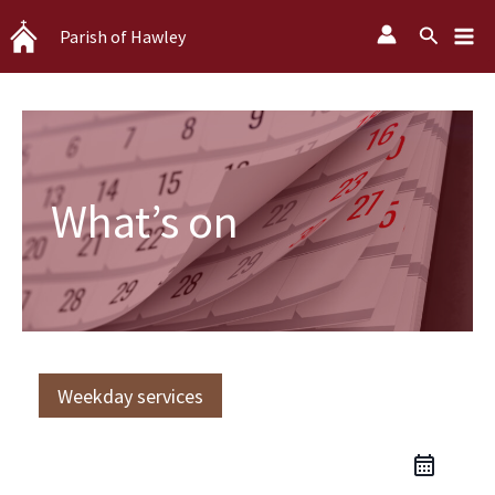
Skip
Search
Parish of Hawley
to
content
What’s on
Weekday services