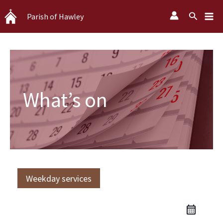
Skip
Search
Parish of Hawley
to
content
What’s on
Weekday services