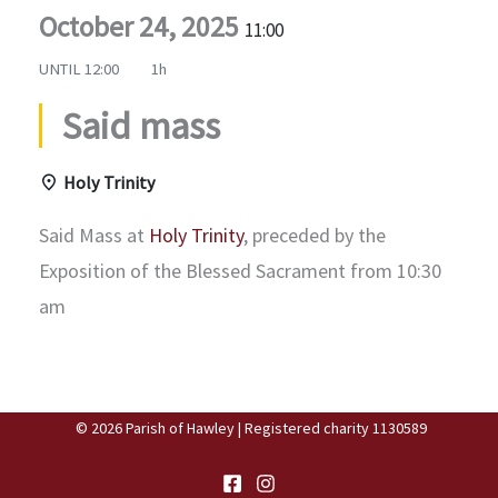
October 24, 2025
11:00
UNTIL
12:00
1h
Said mass
Holy Trinity
Said Mass at
Holy Trinity
, preceded by the
Exposition of the Blessed Sacrament from 10:30
am
© 2026 Parish of Hawley | Registered charity 1130589