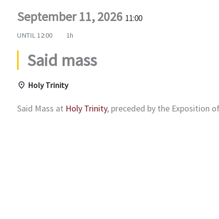
September 11, 2026
11:00
UNTIL
12:00
1h
Said mass
Holy Trinity
Said Mass at
Holy Trinity
, preceded by the Exposition 