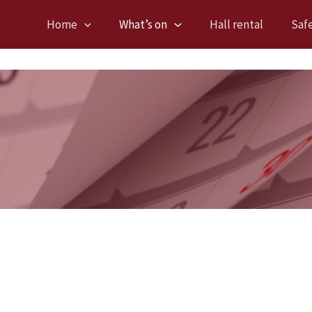
Home
What’s on
Hall rental
Saf