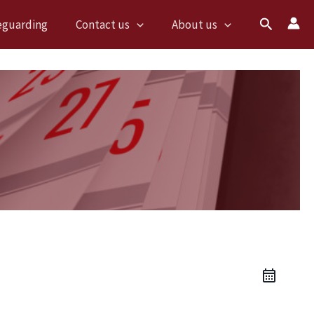
Search
eguarding
Contact us
About us