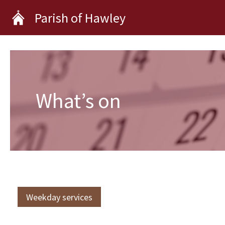
Skip
Parish of Hawley
to
content
What’s on
Weekday services