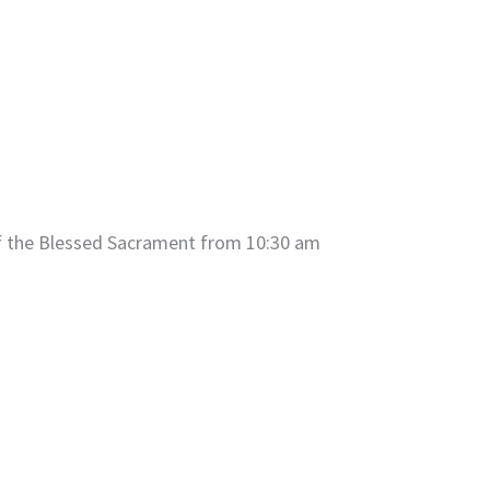
of the Blessed Sacrament from 10:30 am