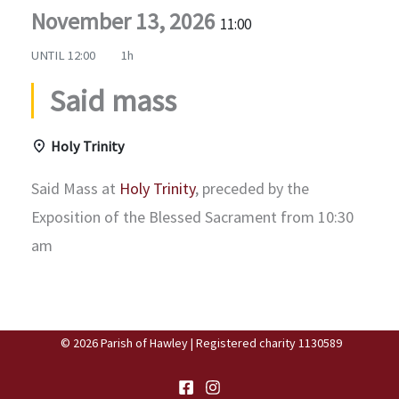
November 13, 2026
11:00
UNTIL
12:00
1h
Said mass
Holy Trinity
Said Mass at
Holy Trinity
, preceded by the
Exposition of the Blessed Sacrament from 10:30
am
© 2026 Parish of Hawley | Registered charity 1130589