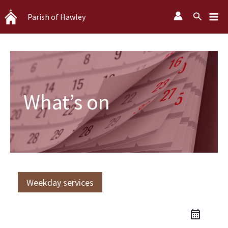
Skip
Search
Parish of Hawley
to
content
What’s on
Weekday services