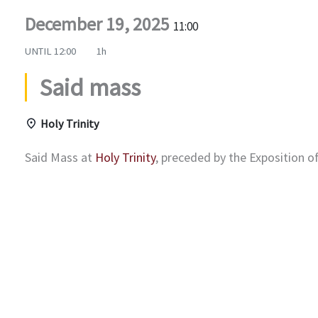
December 19, 2025
11:00
UNTIL
12:00
1h
Said mass
Holy Trinity
Said Mass at
Holy Trinity
, preceded by the Exposition 