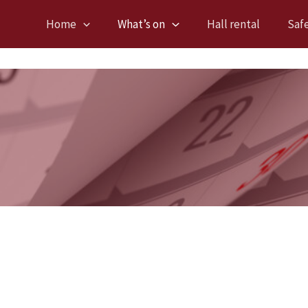
Home
What’s on
Hall rental
Saf