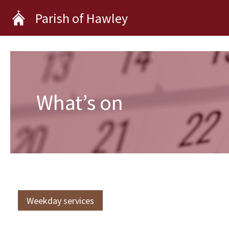
Skip
Parish of Hawley
to
content
What’s on
Weekday services