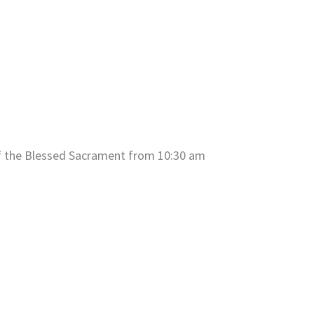
of the Blessed Sacrament from 10:30 am