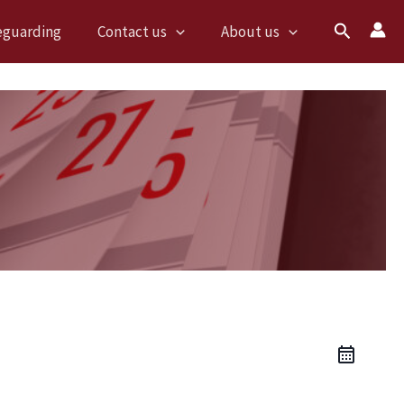
Search
eguarding
Contact us
About us