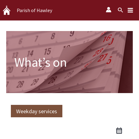
Skip
Search
Parish of Hawley
to
content
What’s on
Weekday services