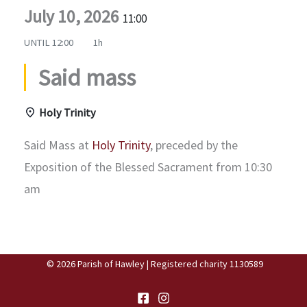
July 10, 2026
11:00
UNTIL
12:00
1h
Said mass
Holy Trinity
Said Mass at
Holy Trinity
, preceded by the
Exposition of the Blessed Sacrament from 10:30
am
© 2026 Parish of Hawley | Registered charity 1130589