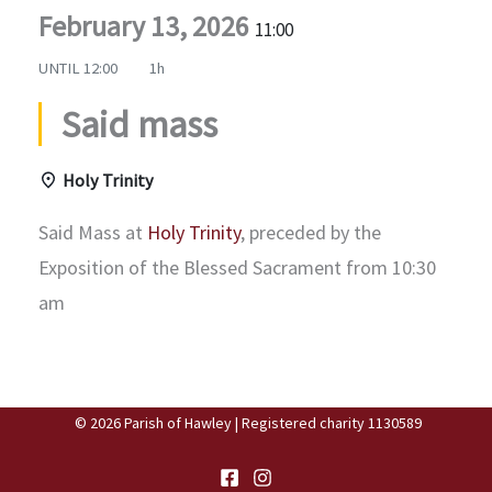
February 13, 2026
11:00
UNTIL
12:00
1h
Said mass
Holy Trinity
Said Mass at
Holy Trinity
, preceded by the
Exposition of the Blessed Sacrament from 10:30
am
© 2026 Parish of Hawley | Registered charity 1130589