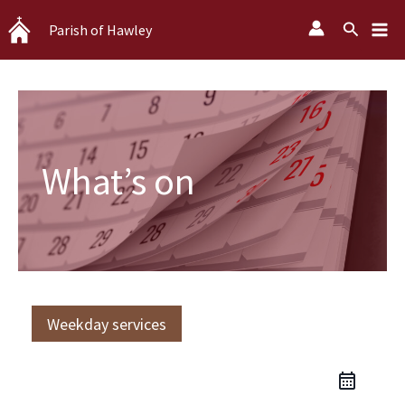
Skip
Search
Parish of Hawley
to
content
What’s on
Weekday services