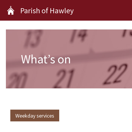
Skip
Parish of Hawley
to
content
What’s on
Weekday services