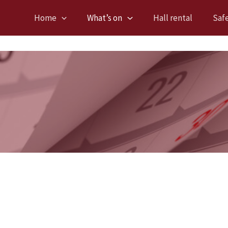
Home
What’s on
Hall rental
Saf