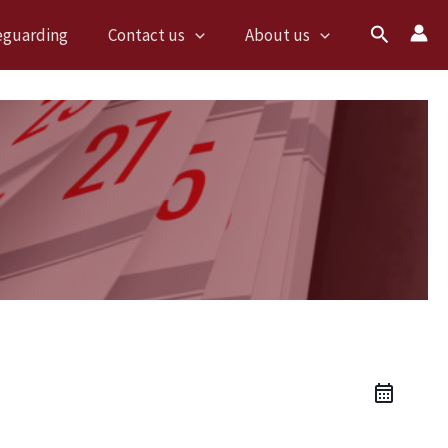
Search
eguarding
Contact us
About us