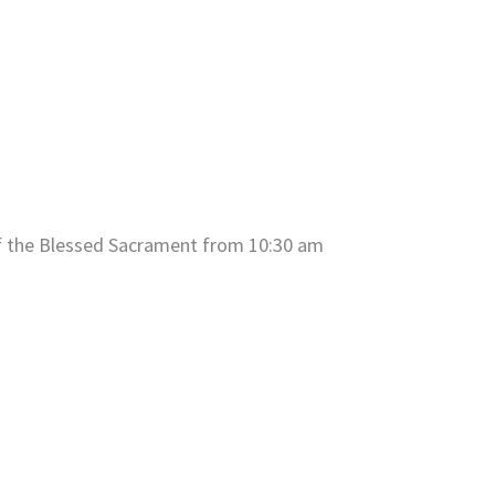
of the Blessed Sacrament from 10:30 am