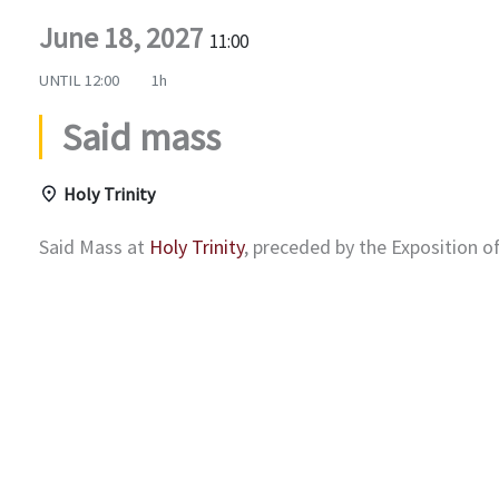
June 18, 2027
11:00
UNTIL
12:00
1h
Said mass
Holy Trinity
Said Mass at
Holy Trinity
, preceded by the Exposition 