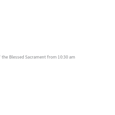
of the Blessed Sacrament from 10:30 am