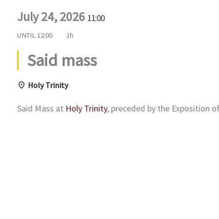
July 24, 2026
11:00
UNTIL
12:00
1h
Said mass
Holy Trinity
Said Mass at
Holy Trinity
, preceded by the Exposition 