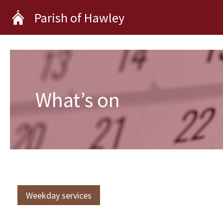
Skip
Parish of Hawley
to
content
What’s on
Weekday services