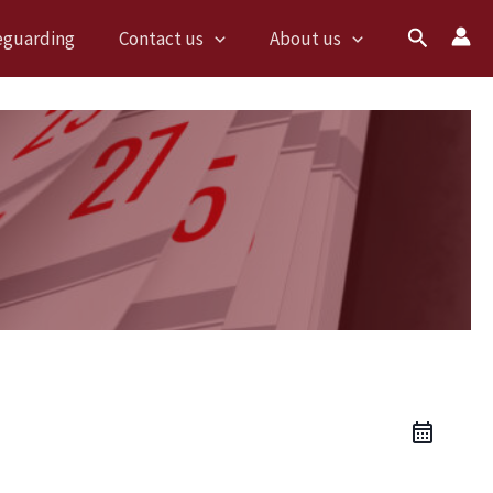
Search
eguarding
Contact us
About us