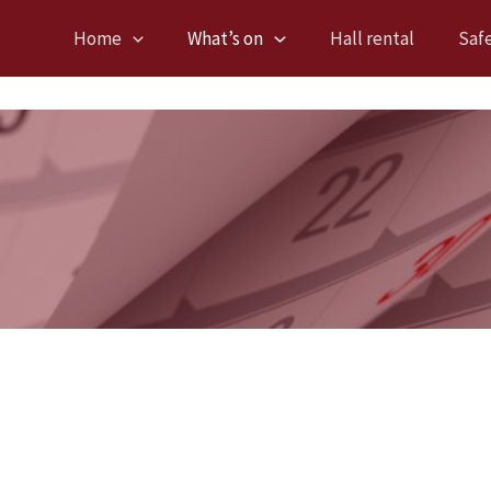
Home
What’s on
Hall rental
Saf