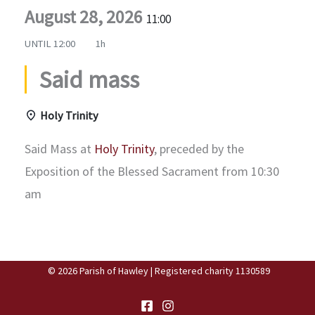
August 28, 2026
11:00
UNTIL
12:00
1h
Said mass
Holy Trinity
Said Mass at
Holy Trinity
, preceded by the
Exposition of the Blessed Sacrament from 10:30
am
© 2026 Parish of Hawley | Registered charity 1130589