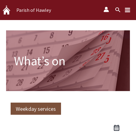
Skip
Search
Parish of Hawley
to
content
What’s on
Weekday services