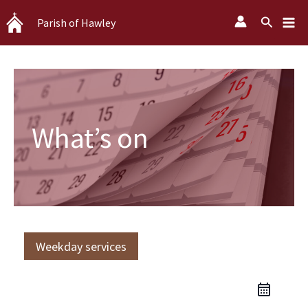
Skip
Search
Parish of Hawley
to
content
What’s on
Weekday services