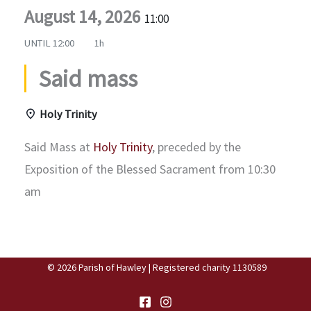
August 14, 2026
11:00
UNTIL
12:00
1h
Said mass
Holy Trinity
Said Mass at
Holy Trinity
, preceded by the
Exposition of the Blessed Sacrament from 10:30
am
© 2026 Parish of Hawley | Registered charity 1130589