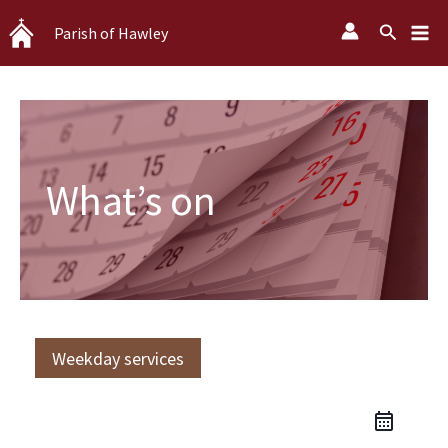
Skip
Search
Parish of Hawley
to
content
What’s on
Weekday services