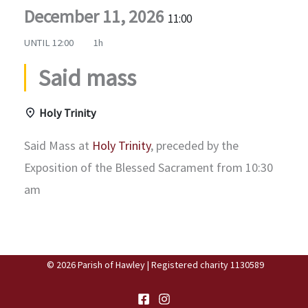
December 11, 2026
11:00
UNTIL
12:00
1h
Said mass
Holy Trinity
Said Mass at
Holy Trinity
, preceded by the
Exposition of the Blessed Sacrament from 10:30
am
© 2026 Parish of Hawley | Registered charity 1130589