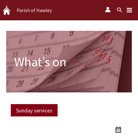
Skip
Search
Parish of Hawley
to
content
What’s on
Sunday services