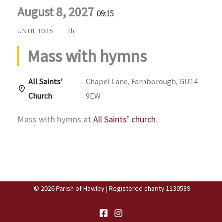
August 8, 2027
09:15
UNTIL
10:15
1h
Mass with hymns
All Saints'
Chapel Lane, Farnborough, GU14
Church
9EW
Mass with hymns at
All Saints’ church
.
© 2026 Parish of Hawley | Registered charity 1130589