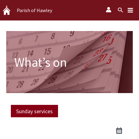
Skip
Search
Parish of Hawley
to
content
What’s on
Sunday services