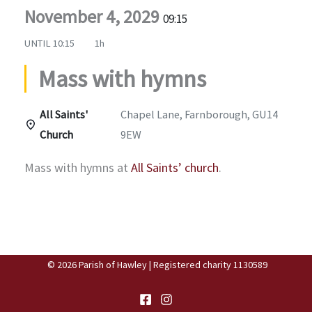
November 4, 2029
09:15
UNTIL
10:15
1h
Mass with hymns
All Saints'
Chapel Lane, Farnborough, GU14
Church
9EW
Mass with hymns at
All Saints’ church
.
© 2026 Parish of Hawley | Registered charity 1130589