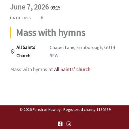
June 7, 2026
09:15
UNTIL
10:15
1h
Mass with hymns
All Saints'
Chapel Lane, Farnborough, GU14
Church
9EW
Mass with hymns at
All Saints’ church
.
© 2026 Parish of Hawley | Registered charity 1130589