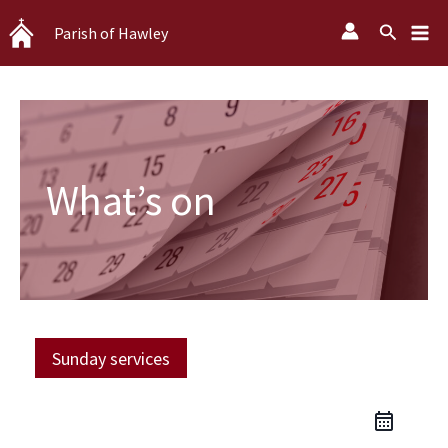
Skip
Search
Parish of Hawley
to
content
What’s on
Sunday services