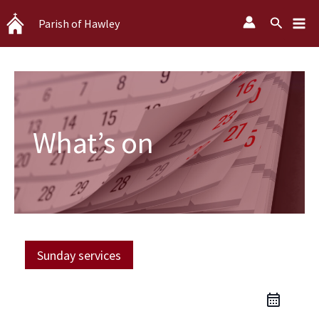
Skip
Search
Parish of Hawley
to
content
What’s on
Sunday services