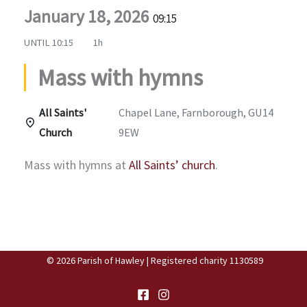
January 18, 2026
09:15
UNTIL
10:15
1h
Mass with hymns
All Saints'
Chapel Lane, Farnborough, GU14
Church
9EW
Mass with hymns at
All Saints’ church
.
© 2026 Parish of Hawley | Registered charity 1130589