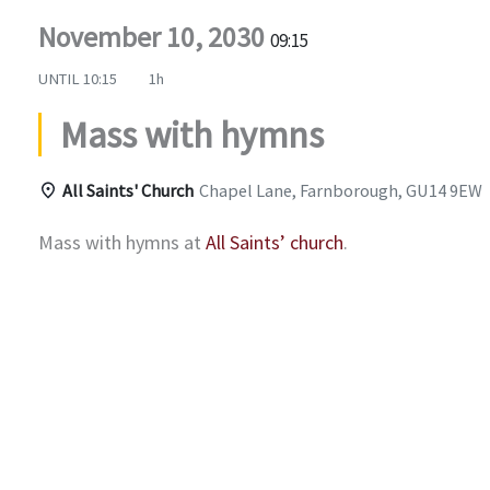
November 10, 2030
09:15
UNTIL
10:15
1h
Mass with hymns
All Saints' Church
Chapel Lane, Farnborough, GU14 9EW
Mass with hymns at
All Saints’ church
.