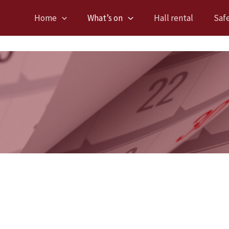
Home
What’s on
Hall rental
Saf