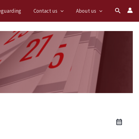
Search
eguarding
Contact us
About us