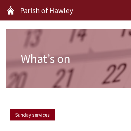
Skip
Parish of Hawley
to
content
What’s on
Sunday services