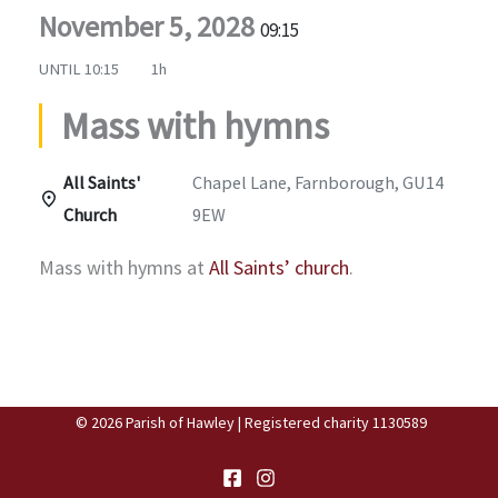
November 5, 2028
09:15
UNTIL
10:15
1h
Mass with hymns
All Saints'
Chapel Lane, Farnborough, GU14
Church
9EW
Mass with hymns at
All Saints’ church
.
© 2026 Parish of Hawley | Registered charity 1130589