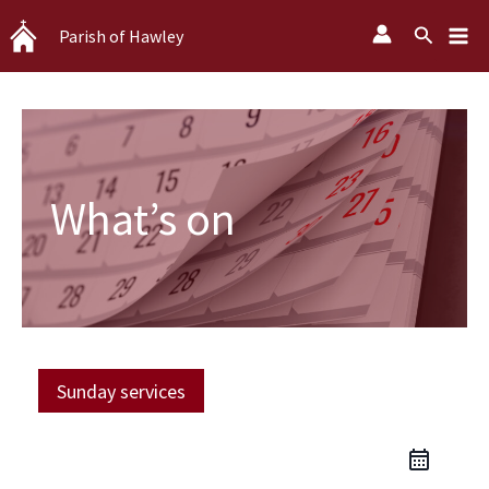
Skip
Search
Parish of Hawley
to
content
What’s on
Sunday services