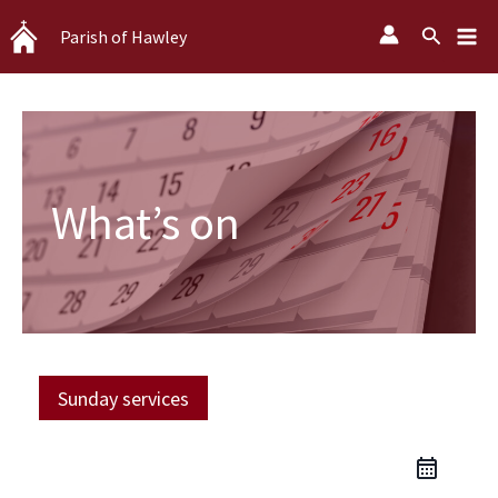
Skip
Search
Parish of Hawley
to
content
What’s on
Sunday services