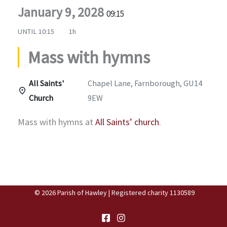
January 9, 2028
09:15
UNTIL
10:15
1h
Mass with hymns
All Saints'
Chapel Lane, Farnborough, GU14
Church
9EW
Mass with hymns at
All Saints’ church
.
© 2026 Parish of Hawley | Registered charity 1130589