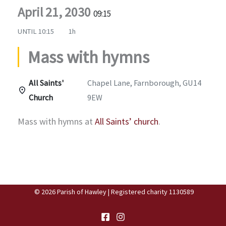
April 21, 2030
09:15
UNTIL
10:15
1h
Mass with hymns
All Saints'
Chapel Lane, Farnborough, GU14
Church
9EW
Mass with hymns at
All Saints’ church
.
© 2026 Parish of Hawley | Registered charity 1130589