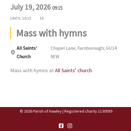
July 19, 2026
09:15
UNTIL
10:15
1h
Mass with hymns
All Saints'
Chapel Lane, Farnborough, GU14
Church
9EW
Mass with hymns at
All Saints’ church
.
© 2026 Parish of Hawley | Registered charity 1130589