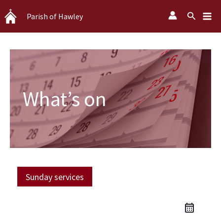
Skip
Search
Parish of Hawley
to
content
What’s on
Sunday services