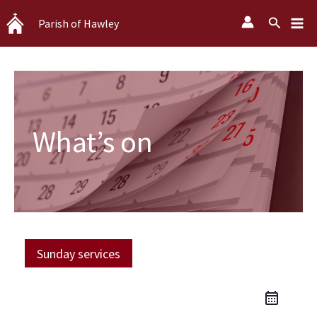
Skip
Search
Parish of Hawley
to
content
What’s on
Sunday services