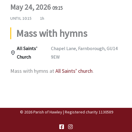
May 24, 2026
09:15
UNTIL
10:15
1h
Mass with hymns
All Saints'
Chapel Lane, Farnborough, GU14
Church
9EW
Mass with hymns at
All Saints’ church
.
© 2026 Parish of Hawley | Registered charity 1130589