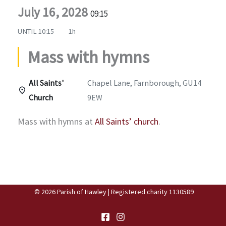
July 16, 2028
09:15
UNTIL
10:15
1h
Mass with hymns
All Saints'
Chapel Lane, Farnborough, GU14
Church
9EW
Mass with hymns at
All Saints’ church
.
© 2026 Parish of Hawley | Registered charity 1130589