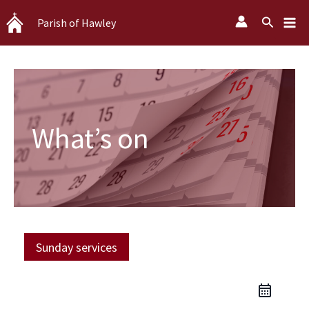
Skip
Search
Parish of Hawley
to
content
What’s on
Sunday services