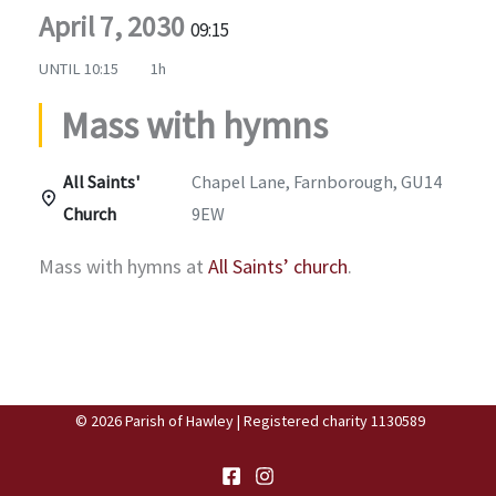
April 7, 2030
09:15
UNTIL
10:15
1h
Mass with hymns
All Saints'
Chapel Lane, Farnborough, GU14
Church
9EW
Mass with hymns at
All Saints’ church
.
© 2026 Parish of Hawley | Registered charity 1130589