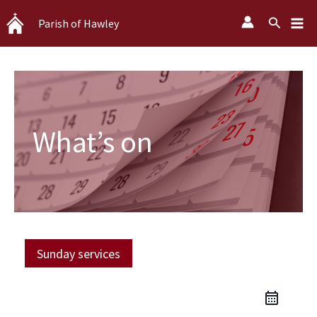
Skip
Search
Parish of Hawley
to
content
What’s on
Sunday services