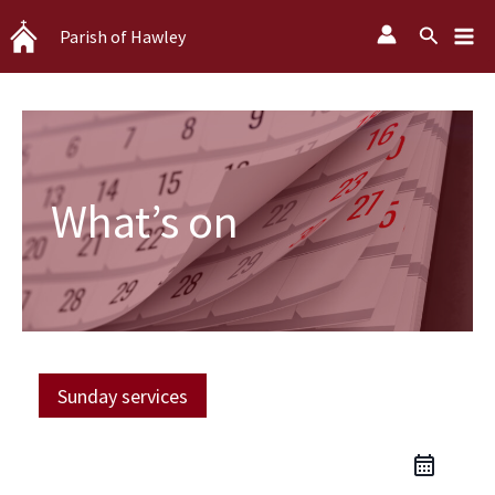
Skip
Search
Parish of Hawley
to
content
What’s on
Sunday services