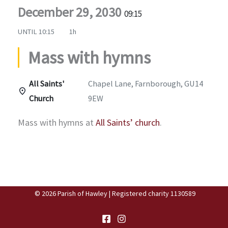
December 29, 2030
09:15
UNTIL
10:15
1h
Mass with hymns
All Saints'
Chapel Lane, Farnborough, GU14
Church
9EW
Mass with hymns at
All Saints’ church
.
© 2026 Parish of Hawley | Registered charity 1130589