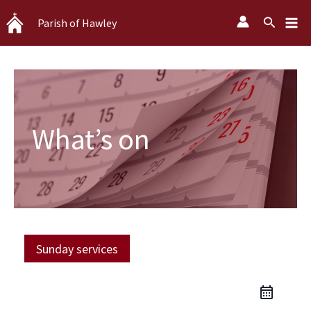
Skip
Search
Parish of Hawley
to
content
What’s on
Sunday services