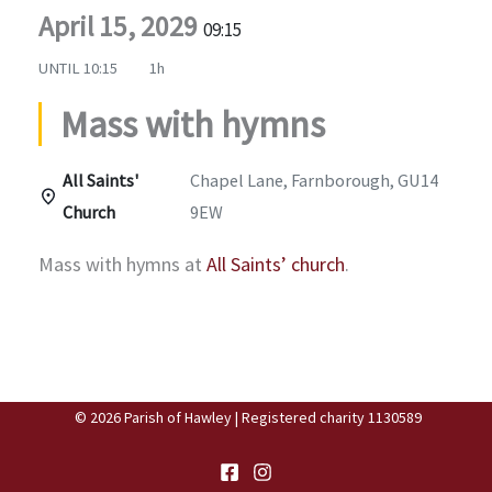
April 15, 2029
09:15
UNTIL
10:15
1h
Mass with hymns
All Saints'
Chapel Lane, Farnborough, GU14
Church
9EW
Mass with hymns at
All Saints’ church
.
© 2026 Parish of Hawley | Registered charity 1130589