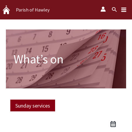
Skip
Search
Parish of Hawley
to
content
What’s on
Sunday services