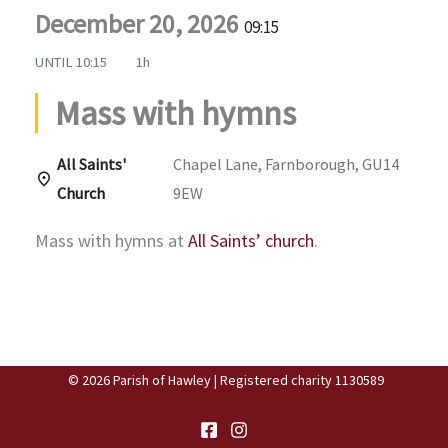
December 20, 2026
09:15
UNTIL
10:15
1h
Mass with hymns
All Saints'
Chapel Lane, Farnborough, GU14
Church
9EW
Mass with hymns at
All Saints’ church
.
© 2026 Parish of Hawley | Registered charity 1130589