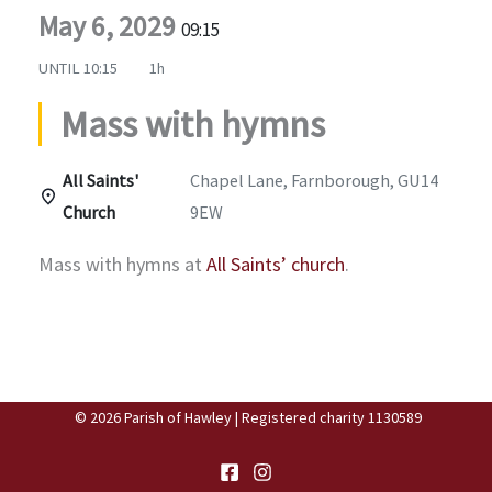
May 6, 2029
09:15
UNTIL
10:15
1h
Mass with hymns
All Saints'
Chapel Lane, Farnborough, GU14
Church
9EW
Mass with hymns at
All Saints’ church
.
© 2026 Parish of Hawley | Registered charity 1130589