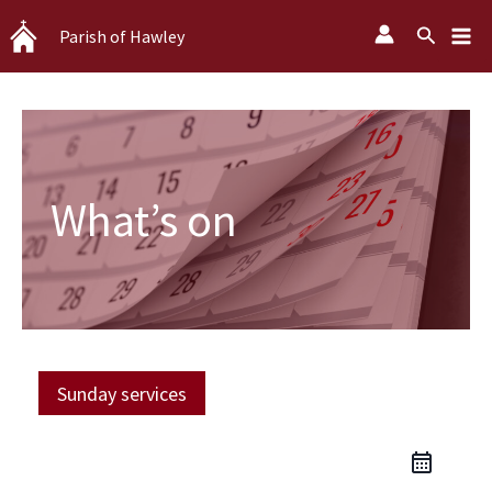
Skip
Search
Parish of Hawley
to
content
What’s on
Sunday services