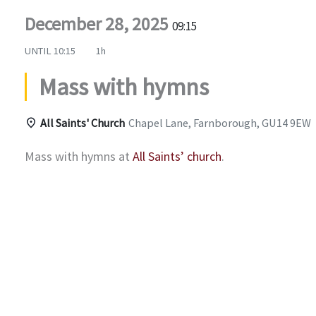
December 28, 2025
09:15
UNTIL
10:15
1h
Mass with hymns
All Saints' Church
Chapel Lane, Farnborough, GU14 9EW
Mass with hymns at
All Saints’ church
.