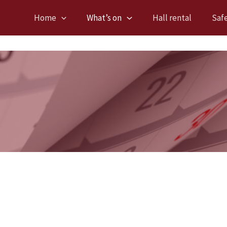
Home
What’s on
Hall rental
Saf