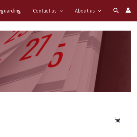
Search
eguarding
Contact us
About us