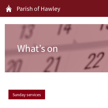
Skip
Parish of Hawley
to
content
What’s on
Sunday services