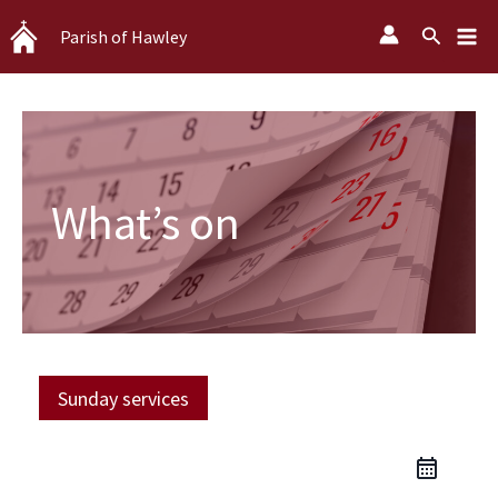
Skip
Search
Parish of Hawley
to
content
What’s on
Sunday services