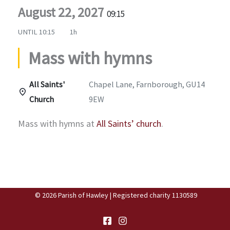
August 22, 2027
09:15
UNTIL
10:15
1h
Mass with hymns
All Saints'
Chapel Lane, Farnborough, GU14
Church
9EW
Mass with hymns at
All Saints’ church
.
© 2026 Parish of Hawley | Registered charity 1130589