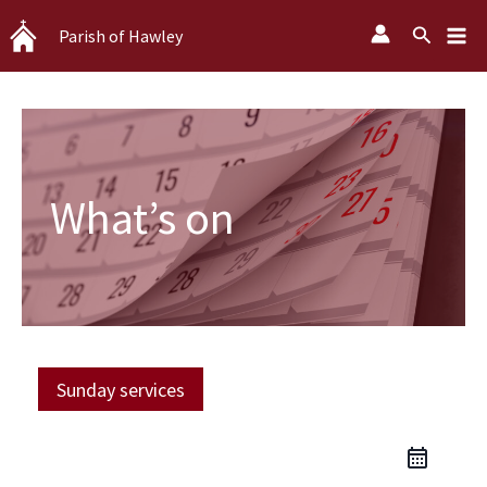
Skip
Search
Parish of Hawley
to
content
What’s on
Sunday services