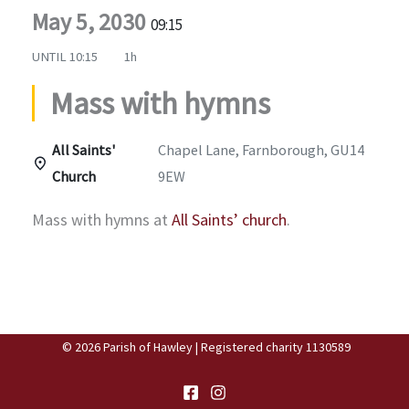
May 5, 2030
09:15
UNTIL
10:15
1h
Mass with hymns
All Saints'
Chapel Lane, Farnborough, GU14
Church
9EW
Mass with hymns at
All Saints’ church
.
© 2026 Parish of Hawley | Registered charity 1130589