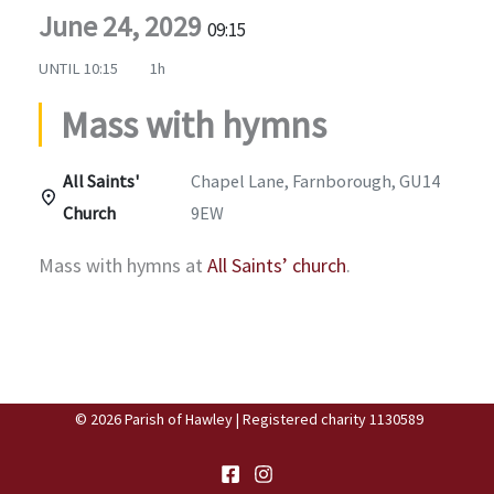
June 24, 2029
09:15
UNTIL
10:15
1h
Mass with hymns
All Saints'
Chapel Lane, Farnborough, GU14
Church
9EW
Mass with hymns at
All Saints’ church
.
© 2026 Parish of Hawley | Registered charity 1130589