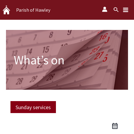
Skip
Search
Parish of Hawley
to
content
What’s on
Sunday services