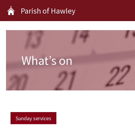
Skip
Parish of Hawley
to
content
What’s on
Sunday services