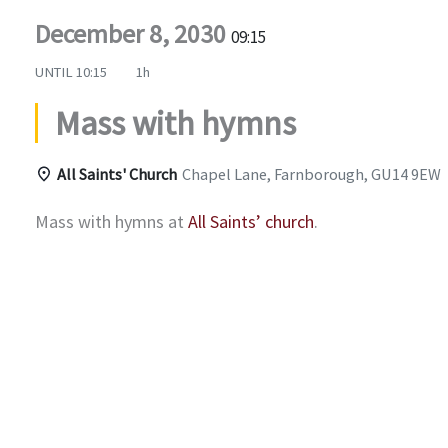
December 8, 2030
09:15
UNTIL
10:15
1h
Mass with hymns
All Saints' Church
Chapel Lane, Farnborough, GU14 9EW
Mass with hymns at
All Saints’ church
.