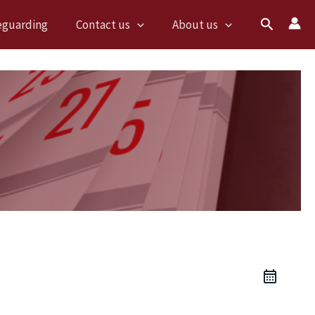
Search
eguarding
Contact us
About us