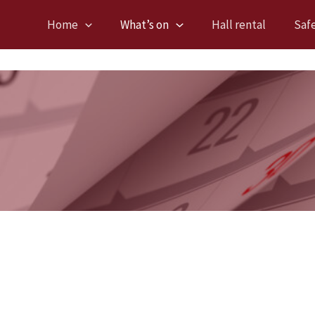
Home
What’s on
Hall rental
Saf