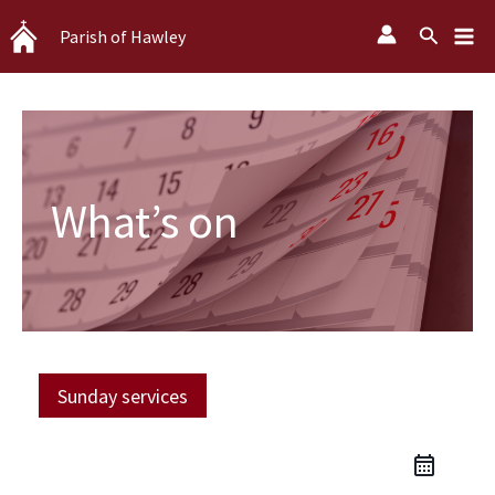
Skip
Search
Parish of Hawley
to
content
What’s on
Sunday services