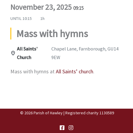
November 23, 2025
09:15
UNTIL
10:15
1h
Mass with hymns
All Saints'
Chapel Lane, Farnborough, GU14
Church
9EW
Mass with hymns at
All Saints’ church
.
© 2026 Parish of Hawley | Registered charity 1130589